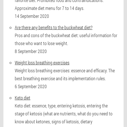
favorite diet. Prohibited food and contraindications.
Approximate diet menu for 7 to 14 days.
14 September 2020
Are there any benefits to the buckwheat diet?
Pros and cons of the buckwheat diet: useful information for
those who want to lose weight.
8 September 2020
Weight loss breathing exercises
Weight loss breathing exercises: essence and efficacy. The
best breathing exercise and its implementation rules.
6 September 2020
Keto diet
Keto diet: essence, type, entering ketosis, entering the
stage of ketosis (what are nutrients, what do you need to
know about ketones, signs of ketosis, dietary