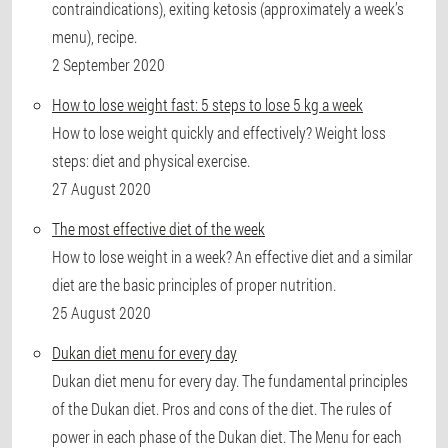
contraindications), exiting ketosis (approximately a week’s
menu), recipe.
2 September 2020
How to lose weight fast: 5 steps to lose 5 kg a week
How to lose weight quickly and effectively? Weight loss
steps: diet and physical exercise.
27 August 2020
The most effective diet of the week
How to lose weight in a week? An effective diet and a similar
diet are the basic principles of proper nutrition.
25 August 2020
Dukan diet menu for every day
Dukan diet menu for every day. The fundamental principles
of the Dukan diet. Pros and cons of the diet. The rules of
power in each phase of the Dukan diet. The Menu for each