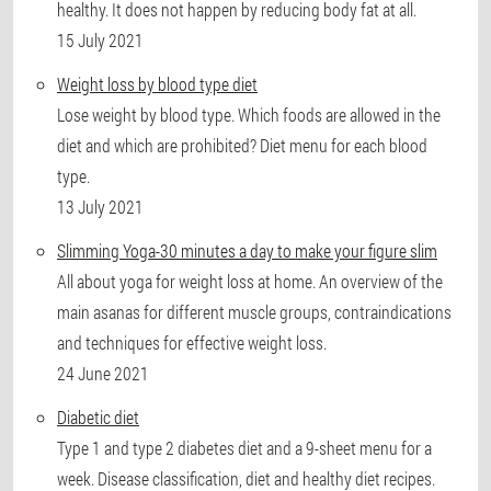
healthy. It does not happen by reducing body fat at all.
15 July 2021
Weight loss by blood type diet
Lose weight by blood type. Which foods are allowed in the
diet and which are prohibited? Diet menu for each blood
type.
13 July 2021
Slimming Yoga-30 minutes a day to make your figure slim
All about yoga for weight loss at home. An overview of the
main asanas for different muscle groups, contraindications
and techniques for effective weight loss.
24 June 2021
Diabetic diet
Type 1 and type 2 diabetes diet and a 9-sheet menu for a
week. Disease classification, diet and healthy diet recipes.