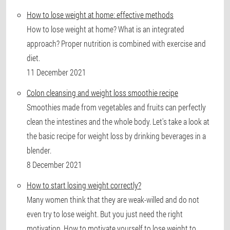
How to lose weight at home: effective methods
How to lose weight at home? What is an integrated
approach? Proper nutrition is combined with exercise and
diet.
11 December 2021
Colon cleansing and weight loss smoothie recipe
Smoothies made from vegetables and fruits can perfectly
clean the intestines and the whole body. Let's take a look at
the basic recipe for weight loss by drinking beverages in a
blender.
8 December 2021
How to start losing weight correctly?
Many women think that they are weak-willed and do not
even try to lose weight. But you just need the right
motivation. How to motivate yourself to lose weight to