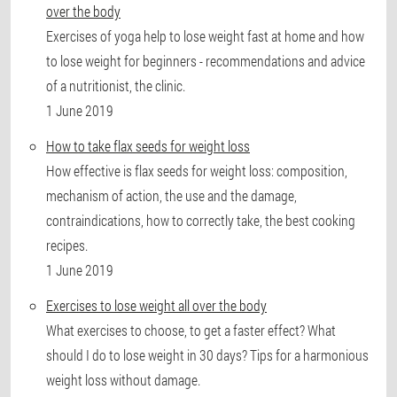
over the body
Exercises of yoga help to lose weight fast at home and how
to lose weight for beginners - recommendations and advice
of a nutritionist, the clinic.
1 June 2019
How to take flax seeds for weight loss
How effective is flax seeds for weight loss: composition,
mechanism of action, the use and the damage,
contraindications, how to correctly take, the best cooking
recipes.
1 June 2019
Exercises to lose weight all over the body
What exercises to choose, to get a faster effect? What
should I do to lose weight in 30 days? Tips for a harmonious
weight loss without damage.