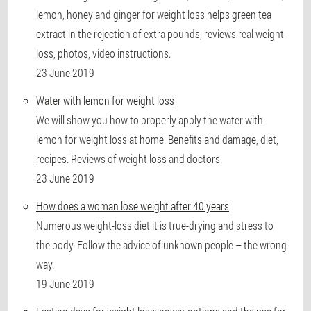
lemon, honey and ginger for weight loss helps green tea
extract in the rejection of extra pounds, reviews real weight-
loss, photos, video instructions.
23 June 2019
Water with lemon for weight loss
We will show you how to properly apply the water with
lemon for weight loss at home. Benefits and damage, diet,
recipes. Reviews of weight loss and doctors.
23 June 2019
How does a woman lose weight after 40 years
Numerous weight-loss diet it is true-drying and stress to
the body. Follow the advice of unknown people – the wrong
way.
19 June 2019