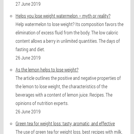
27 June 2019
Helps you lose weight watermelon – myth or reality?
Help watermelon to lose weight? Its composition favors the
elimination of excess fluid from the body. The low caloric
content allows a berry in unlimited quantities. The days of
fasting and diet.
26 June 2019
As the lemon helps to lose weight?
The article outlines the positive and negative properties of
the lemon to lose weight, the characteristics of the
beverages with a content of lemon juice. Recipes. The
opinions of nutrition experts.
26 June 2019
Green tea for weight loss: tasty, aromatic, and effective
The use of green tea for weight loss, best recipes with milk,