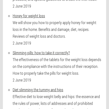
2 June 2019
Honey for weight loss
We will show you how to properly apply honey for weight
loss in the home. Benefits and damage, diet, recipes.
Reviews of weight loss and doctors.
2 June 2019
Slimming pills: how to take it correctly?
The effectiveness of the tablets for the weight loss depends
on the compliance with the instructions of their reception.
How to properly take the pills for weight loss.
2 June 2019
Diet slimming the tummy and hips
Effective diet to lose weight belly and hips: the essence and
the rules of power, lists of addresses and of prohibited