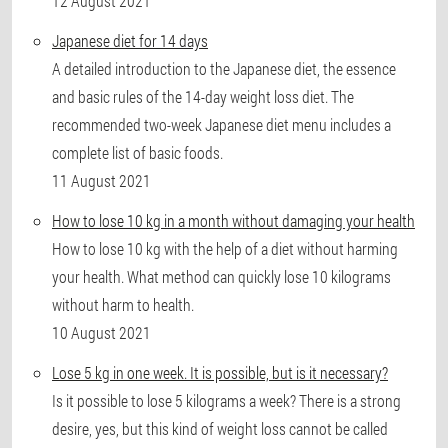
12 August 2021
Japanese diet for 14 days
A detailed introduction to the Japanese diet, the essence
and basic rules of the 14-day weight loss diet. The
recommended two-week Japanese diet menu includes a
complete list of basic foods.
11 August 2021
How to lose 10 kg in a month without damaging your health
How to lose 10 kg with the help of a diet without harming
your health. What method can quickly lose 10 kilograms
without harm to health.
10 August 2021
Lose 5 kg in one week. It is possible, but is it necessary?
Is it possible to lose 5 kilograms a week? There is a strong
desire, yes, but this kind of weight loss cannot be called