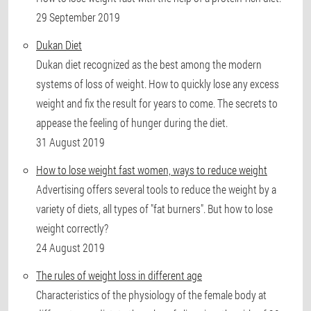
29 September 2019
Dukan Diet
Dukan diet recognized as the best among the modern
systems of loss of weight. How to quickly lose any excess
weight and fix the result for years to come. The secrets to
appease the feeling of hunger during the diet.
31 August 2019
How to lose weight fast women, ways to reduce weight
Advertising offers several tools to reduce the weight by a
variety of diets, all types of "fat burners". But how to lose
weight correctly?
24 August 2019
The rules of weight loss in different age
Characteristics of the physiology of the female body at