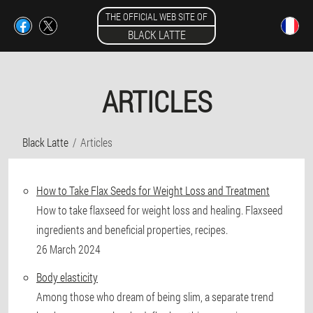
THE OFFICIAL WEB SITE OF
BLACK LATTE
ARTICLES
Black Latte
Articles
How to Take Flax Seeds for Weight Loss and Treatment
How to take flaxseed for weight loss and healing. Flaxseed
ingredients and beneficial properties, recipes.
26 March 2024
Body elasticity
Among those who dream of being slim, a separate trend