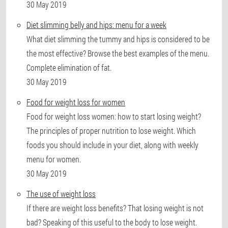
30 May 2019
Diet slimming belly and hips: menu for a week
What diet slimming the tummy and hips is considered to be
the most effective? Browse the best examples of the menu.
Complete elimination of fat.
30 May 2019
Food for weight loss for women
Food for weight loss women: how to start losing weight?
The principles of proper nutrition to lose weight. Which
foods you should include in your diet, along with weekly
menu for women.
30 May 2019
The use of weight loss
If there are weight loss benefits? That losing weight is not
bad? Speaking of this useful to the body to lose weight.