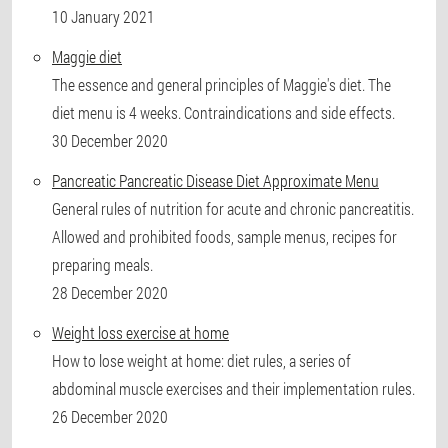
10 January 2021
Maggie diet
The essence and general principles of Maggie's diet. The
diet menu is 4 weeks. Contraindications and side effects.
30 December 2020
Pancreatic Pancreatic Disease Diet Approximate Menu
General rules of nutrition for acute and chronic pancreatitis.
Allowed and prohibited foods, sample menus, recipes for
preparing meals.
28 December 2020
Weight loss exercise at home
How to lose weight at home: diet rules, a series of
abdominal muscle exercises and their implementation rules.
26 December 2020