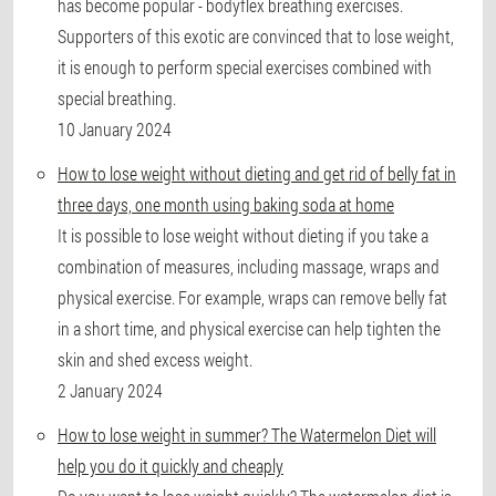
has become popular - bodyflex breathing exercises.
Supporters of this exotic are convinced that to lose weight,
it is enough to perform special exercises combined with
special breathing.
10 January 2024
How to lose weight without dieting and get rid of belly fat in
three days, one month using baking soda at home
It is possible to lose weight without dieting if you take a
combination of measures, including massage, wraps and
physical exercise. For example, wraps can remove belly fat
in a short time, and physical exercise can help tighten the
skin and shed excess weight.
2 January 2024
How to lose weight in summer? The Watermelon Diet will
help you do it quickly and cheaply