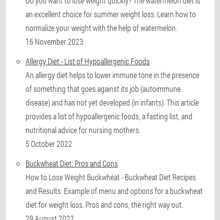
Do you want to lose weight quickly? The watermelon diet is
an excellent choice for summer weight loss. Learn how to
normalize your weight with the help of watermelon.
16 November 2023
Allergy Diet - List of Hypoallergenic Foods
An allergy diet helps to lower immune tone in the presence
of something that goes against its job (autoimmune
disease) and has not yet developed (in infants). This article
provides a list of hypoallergenic foods, a fasting list, and
nutritional advice for nursing mothers.
5 October 2022
Buckwheat Diet: Pros and Cons
How to Lose Weight Buckwheat - Buckwheat Diet Recipes
and Results. Example of menu and options for a buckwheat
diet for weight loss. Pros and cons, the right way out.
29 August 2022