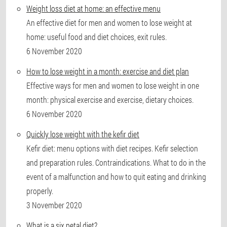
Weight loss diet at home: an effective menu
An effective diet for men and women to lose weight at
home: useful food and diet choices, exit rules.
6 November 2020
How to lose weight in a month: exercise and diet plan
Effective ways for men and women to lose weight in one
month: physical exercise and exercise, dietary choices.
6 November 2020
Quickly lose weight with the kefir diet
Kefir diet: menu options with diet recipes. Kefir selection
and preparation rules. Contraindications. What to do in the
event of a malfunction and how to quit eating and drinking
properly.
3 November 2020
What is a six petal diet?