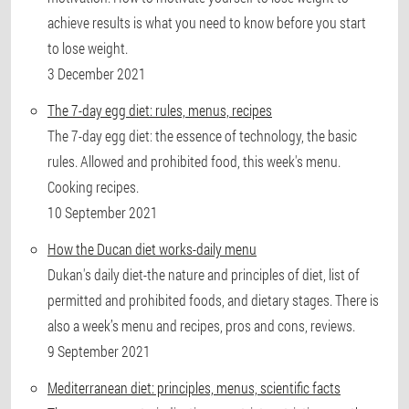
achieve results is what you need to know before you start
to lose weight.
3 December 2021
The 7-day egg diet: rules, menus, recipes
The 7-day egg diet: the essence of technology, the basic
rules. Allowed and prohibited food, this week's menu.
Cooking recipes.
10 September 2021
How the Ducan diet works-daily menu
Dukan's daily diet-the nature and principles of diet, list of
permitted and prohibited foods, and dietary stages. There is
also a week’s menu and recipes, pros and cons, reviews.
9 September 2021
Mediterranean diet: principles, menus, scientific facts