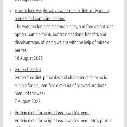
How to lose weight with a watermelon diet - daily menu,
results and contraindications
The watermelon diet is a tough, easy, and free weight loss
option. Sample menu, contraindications, benefits and
disadvantages of losing weight with the help of miracle
berries.
16 August 2022
Gluten free diet
Gluten-free diet: principles and characteristics. Who is
eligible for a gluten-free diet? List of allowed products.
menu of the week.
7 August 2022
Protein diets for weight loss: a week's menu
Protein diets for weight loss: a week's menu. How protein