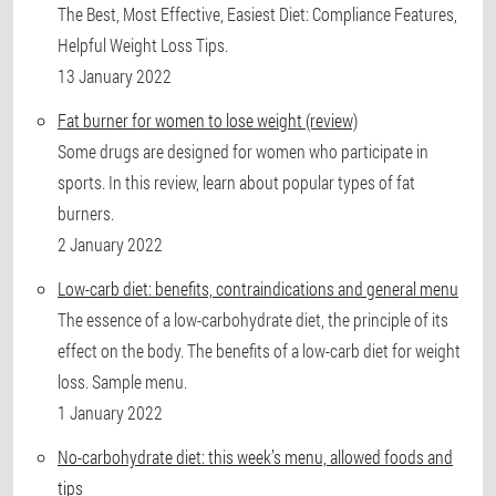
The Best, Most Effective, Easiest Diet: Compliance Features,
Helpful Weight Loss Tips.
13 January 2022
Fat burner for women to lose weight (review)
Some drugs are designed for women who participate in
sports. In this review, learn about popular types of fat
burners.
2 January 2022
Low-carb diet: benefits, contraindications and general menu
The essence of a low-carbohydrate diet, the principle of its
effect on the body. The benefits of a low-carb diet for weight
loss. Sample menu.
1 January 2022
No-carbohydrate diet: this week’s menu, allowed foods and
tips