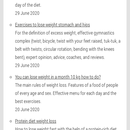
day of the diet.
29 June 2020
Exercises to lose weight stomach and hips
For the definition of excess weight, effective gymnastics
complex (twist, bicycle, twist with your feet raised, tuk-tuk, a
belt with twists, circular rotation, bending with the knees
bent), expert opinion, advice, coaches, and reviews.
29 June 2020
You can lose weight in a month 10 kg how to do?
The main rules of weight loss. Features of a food of people
of every age and sex. Effective menu for each day and the
best exercises.
20 June 2020
Protein diet weight loss
How to lose weight fast with the help of a protein-rich diet.