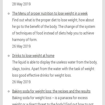
28 May 2019
The Menu of proper nutrition to lose weight in a week
Find out what is the proper diet to lose weight, how about
he go to the benefit of the body. The change of the system
of techniques of food instead of diets help you to achieve
harmony of form.
26 May 2019
Drinks to lose weight at home
The liquid is able to display the useless water from the body,
slags, toxins. Apart from the water with the task of weight
loss good effective drinks for weight loss.
26 May 2019
Baking soda for weight loss: the recipes and the results
Baking soda for weight loss – is a panacea for excess
weight or a direct threat to the body? Find out how to not