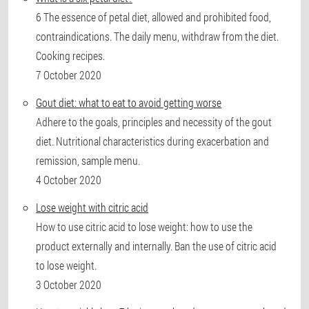
6 The essence of petal diet, allowed and prohibited food,
contraindications. The daily menu, withdraw from the diet.
Cooking recipes.
7 October 2020
Gout diet: what to eat to avoid getting worse
Adhere to the goals, principles and necessity of the gout
diet. Nutritional characteristics during exacerbation and
remission, sample menu.
4 October 2020
Lose weight with citric acid
How to use citric acid to lose weight: how to use the
product externally and internally. Ban the use of citric acid
to lose weight.
3 October 2020