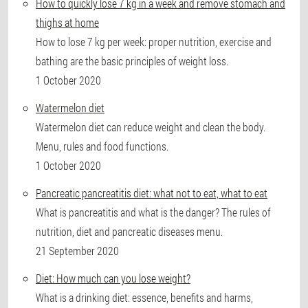
How to quickly lose 7 kg in a week and remove stomach and
thighs at home
How to lose 7 kg per week: proper nutrition, exercise and
bathing are the basic principles of weight loss.
1 October 2020
Watermelon diet
Watermelon diet can reduce weight and clean the body.
Menu, rules and food functions.
1 October 2020
Pancreatic pancreatitis diet: what not to eat, what to eat
What is pancreatitis and what is the danger? The rules of
nutrition, diet and pancreatic diseases menu.
21 September 2020
Diet: How much can you lose weight?
What is a drinking diet: essence, benefits and harms,