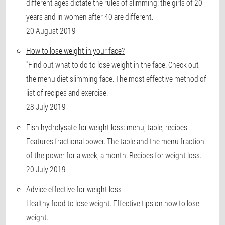
different ages dictate the rules of slimming: the girls of 20
years and in women after 40 are different.
20 August 2019
How to lose weight in your face?
"Find out what to do to lose weight in the face. Check out
the menu diet slimming face. The most effective method of
list of recipes and exercise.
28 July 2019
Fish hydrolysate for weight loss: menu, table, recipes
Features fractional power. The table and the menu fraction
of the power for a week, a month. Recipes for weight loss.
20 July 2019
Advice effective for weight loss
Healthy food to lose weight. Effective tips on how to lose
weight.