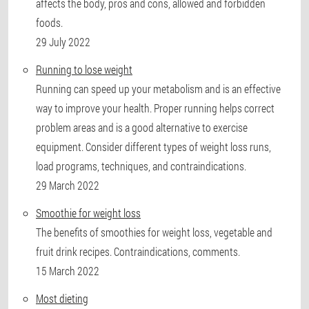
affects the body, pros and cons, allowed and forbidden
foods.
29 July 2022
Running to lose weight
Running can speed up your metabolism and is an effective
way to improve your health. Proper running helps correct
problem areas and is a good alternative to exercise
equipment. Consider different types of weight loss runs,
load programs, techniques, and contraindications.
29 March 2022
Smoothie for weight loss
The benefits of smoothies for weight loss, vegetable and
fruit drink recipes. Contraindications, comments.
15 March 2022
Most dieting