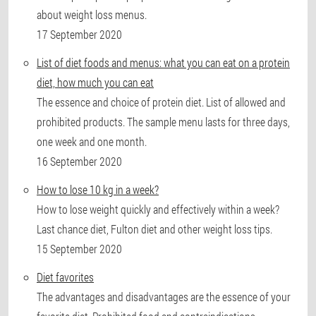
about weight loss menus.
17 September 2020
List of diet foods and menus: what you can eat on a protein
diet, how much you can eat
The essence and choice of protein diet. List of allowed and
prohibited products. The sample menu lasts for three days,
one week and one month.
16 September 2020
How to lose 10 kg in a week?
How to lose weight quickly and effectively within a week?
Last chance diet, Fulton diet and other weight loss tips.
15 September 2020
Diet favorites
The advantages and disadvantages are the essence of your