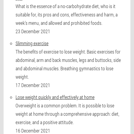
What is the essence of a no-carbohydrate diet, who is it
suitable for, its pros and cons, effectiveness and harm, a
week’s menu, and allowed and prohibited foods.
23 December 2021
Slimming exercise
The benefits of exercise to lose weight. Basic exercises for
abdominal, arm and back muscles, legs and buttocks, side
and abdominal muscles. Breathing gymnastics to lose
weight.
17 December 2021
Lose weight quickly and effectively at home
Overweight is a common problem. It is possible to lose
weight at home through a comprehensive approach: diet,
exercise, and a positive attitude.
16 December 2021