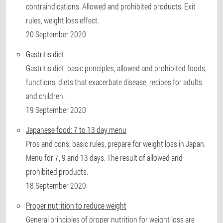
contraindications. Allowed and prohibited products. Exit
rules, weight loss effect.
20 September 2020
Gastritis diet
Gastritis diet: basic principles, allowed and prohibited foods,
functions, diets that exacerbate disease, recipes for adults
and children.
19 September 2020
Japanese food: 7 to 13 day menu
Pros and cons, basic rules, prepare for weight loss in Japan.
Menu for 7, 9 and 13 days. The result of allowed and
prohibited products.
18 September 2020
Proper nutrition to reduce weight
General principles of proper nutrition for weight loss are