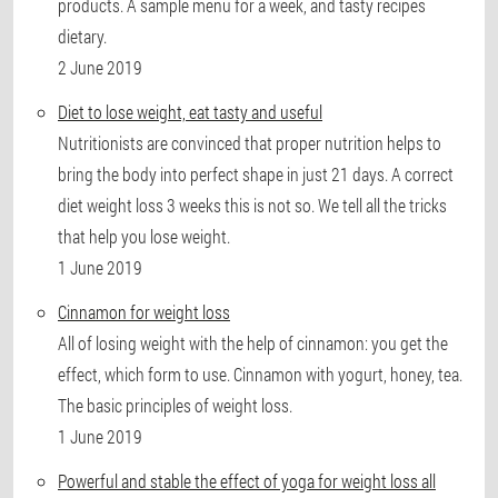
products. A sample menu for a week, and tasty recipes
dietary.
2 June 2019
Diet to lose weight, eat tasty and useful
Nutritionists are convinced that proper nutrition helps to
bring the body into perfect shape in just 21 days. A correct
diet weight loss 3 weeks this is not so. We tell all the tricks
that help you lose weight.
1 June 2019
Cinnamon for weight loss
All of losing weight with the help of cinnamon: you get the
effect, which form to use. Cinnamon with yogurt, honey, tea.
The basic principles of weight loss.
1 June 2019
Powerful and stable the effect of yoga for weight loss all