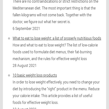
There are no contraindications or strict restrictions on the
Mediterranean diet. The most important thing is that the
fallen kilograms will not come back. Together with the
doctor, we figure out what her secret is.
6 September 2021
What to eat to lose weight: a list of properly nutritious foods
How and what to eat to lose weight? The list of low-calorie
foods used to formulate diet menus, their fat-burning
mechanism, and the rules for effective weight loss
28 August 2021
10 basic weight loss products
In order to lose weight effectively, you need to change your
diet by introducing the "right" product in the menu. Reduce
your calorie intake. This article provides a list of useful
foods for effective weight loss.