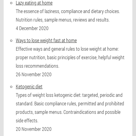
Lazy eating at home
The essence of laziness, compliance and dietary choices.
Nutrition rules, sample menus, reviews and results.
4 December 2020
Ways to lose weight fast at home
Effective ways and general rules to lose weight at home:
proper nutrition, basic principles of exercise, helpful weight
loss recommendations.
26 November 2020
Ketogenic diet
Types of weight loss ketogenic diet: targeted, periodic and
standard. Basic compliance rules, permitted and prohibited
products, sample menus. Contraindications and possible
side effects.
20 November 2020