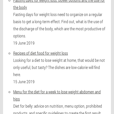
Fasting days for weight loss: power options and the use for
the body
Fasting days for weight loss need to organize on a regular
basis to get a long-term effect. Find out, what is the use of
the discharge of the body, which are the most productive of
options.
19 June 2019
Recipes of diet food for weight loss
Looking for a diet to lose weight at home, that would be not
only useful, but tasty? The dishes are low-calorie will find
here.
15 June 2019
Menu for the diet for a week to lose weight abdomen and
hips
Diet for belly: advice on nutrition, menu option, prohibited
products, and specific guidelines to create the first result.