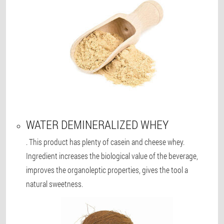
WATER DEMINERALIZED WHEY
. This product has plenty of casein and cheese whey.
Ingredient increases the biological value of the beverage,
improves the organoleptic properties, gives the tool a
natural sweetness.