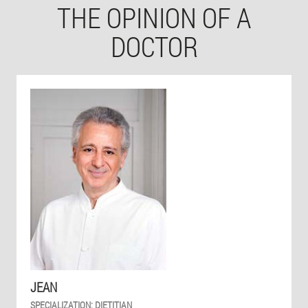
THE OPINION OF A
DOCTOR
JEAN
SPECIALIZATION:
DIETITIAN