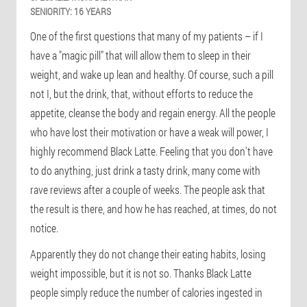
SENIORITY:
16 YEARS
One of the first questions that many of my patients – if I
have a "magic pill" that will allow them to sleep in their
weight, and wake up lean and healthy. Of course, such a pill
not I, but the drink, that, without efforts to reduce the
appetite, cleanse the body and regain energy. All the people
who have lost their motivation or have a weak will power, I
highly recommend Black Latte. Feeling that you don't have
to do anything, just drink a tasty drink, many come with
rave reviews after a couple of weeks. The people ask that
the result is there, and how he has reached, at times, do not
notice.
Apparently they do not change their eating habits, losing
weight impossible, but it is not so. Thanks Black Latte
people simply reduce the number of calories ingested in