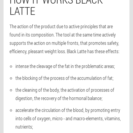
LATTE
The action of the product due to active principles that are
found in its composition. The tool at the same time actively
supports the action on multiple fronts, that promotes safety,
efficiency, pleasant weight loss. Black Latte has these effects:
intense the cleavage of the fat in the problematic areas;
the blocking of the process of the accumulation of fat;
the cleaning of the body, the activation of processes of
digestion, the recovery of the hormonal balance;
accelerate the circulation of the blood, by promoting entry
into cells of oxygen, micro - and macro-elements, vitamins,
nutrients;