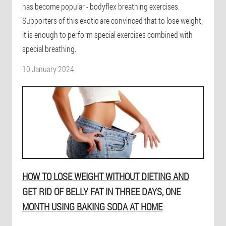
has become popular - bodyflex breathing exercises.
Supporters of this exotic are convinced that to lose weight,
it is enough to perform special exercises combined with
special breathing.
10 January 2024
HOW TO LOSE WEIGHT WITHOUT DIETING AND
GET RID OF BELLY FAT IN THREE DAYS, ONE
MONTH USING BAKING SODA AT HOME