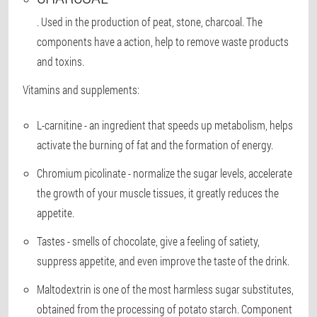
. Used in the production of peat, stone, charcoal. The
components have a action, help to remove waste products
and toxins.
Vitamins and supplements:
L-carnitine
- an ingredient that speeds up metabolism, helps
activate the burning of fat and the formation of energy.
Chromium picolinate
- normalize the sugar levels, accelerate
the growth of your muscle tissues, it greatly reduces the
appetite.
Tastes
- smells of chocolate, give a feeling of satiety,
suppress appetite, and even improve the taste of the drink.
Maltodextrin
is one of the most harmless sugar substitutes,
obtained from the processing of potato starch. Component