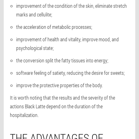
improvement of the condition of the skin, eliminate stretch
marks and cellulite;
the acceleration of metabolic processes;
improvement of health and vitality, improve mood, and
psychological state;
the conversion split the fatty tissues into energy;
software feeling of satiety, reducing the desire for sweets;
improve the protective properties of the body.
It is worth noting that the results and the severity of the
actions Black Latte depend on the duration of the
hospitalization.
THE ADVANTAGES OF