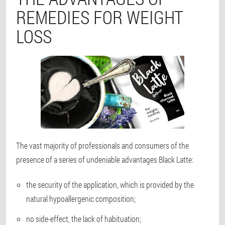
REMEDIES FOR WEIGHT
LOSS
The vast majority of professionals and consumers of the
presence of a series of undeniable advantages Black Latte:
the security of the application, which is provided by the
natural hypoallergenic composition;
no side-effect, the lack of habituation;