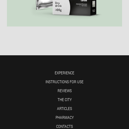
EXPERIENCE
INSTRUCTIONS FOR USE
REVIEWS
THE CITY
ARTICLES
PHARMACY
CONTACTS