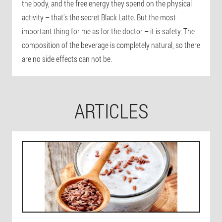
the body, and the free energy they spend on the physical
activity – that's the secret Black Latte. But the most
important thing for me as for the doctor – it is safety. The
composition of the beverage is completely natural, so there
are no side effects can not be.
ARTICLES