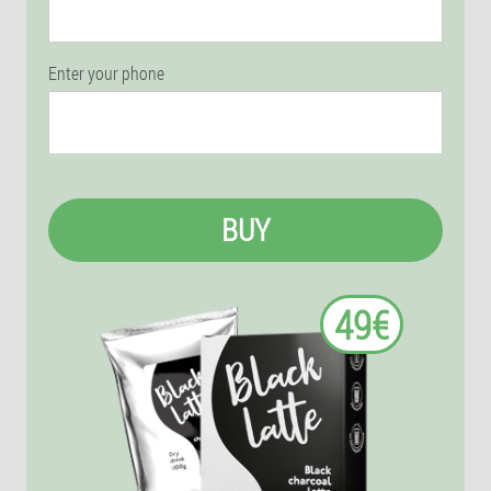
Enter your phone
BUY
49€