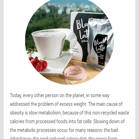
Today, every other person on the planet, in some way
addressed the problem of excess weight. The main cause of
obesity is slow metabolism, because of this non-recycled waste
calories from processed foods into fat cells. Slowing down of
the metabolic processes occur for many reasons: the bad
inheritance, the rigid reduced-calorie diet, the errors from