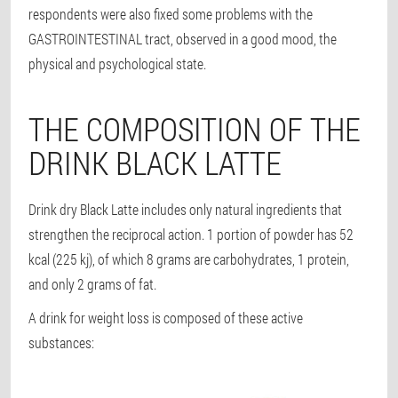
respondents were also fixed some problems with the
GASTROINTESTINAL tract, observed in a good mood, the
physical and psychological state.
THE COMPOSITION OF THE
DRINK BLACK LATTE
Drink dry Black Latte includes only natural ingredients that
strengthen the reciprocal action. 1 portion of powder has 52
kcal (225 kj), of which 8 grams are carbohydrates, 1 protein,
and only 2 grams of fat.
A drink for weight loss is composed of these active
substances: