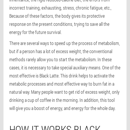
incorrect training, exhausting, stress, chronic fatigue, etc.,
Because of these factors, the body gives its protective
response on the present conditions, trying to save all the
energy for the future survival.
There are several ways to speed up the process of metabolism,
but if a person has a lot of excess weight, the conventional
methods rarely allow you to start the metabolism. In these
cases, it is necessary to take special auxiliary means. One of the
most effective is Black Latte. This drink helps to activate the
metabolic processes and most effective way to burn fat in a
natural way. Many people want to get rid of excess weight, only
drinking a cup of coffee in the morning. In addition, this tool
will give you a boost of energy, and energy for the whole day.
HOW IT WORKS BLACK