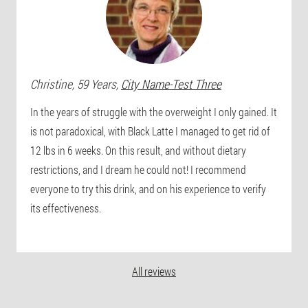
Christine
, 59 Years,
City Name-Test Three
In the years of struggle with the overweight I only gained. It
is not paradoxical, with Black Latte I managed to get rid of
12 lbs in 6 weeks. On this result, and without dietary
restrictions, and I dream he could not! I recommend
everyone to try this drink, and on his experience to verify
its effectiveness.
All reviews