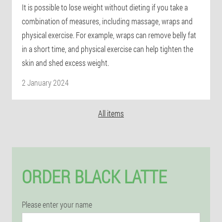
It is possible to lose weight without dieting if you take a
combination of measures, including massage, wraps and
physical exercise. For example, wraps can remove belly fat
in a short time, and physical exercise can help tighten the
skin and shed excess weight.
2 January 2024
All items
ORDER BLACK LATTE
Please enter your name