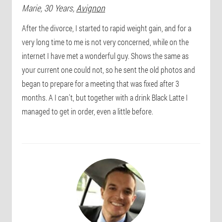
Marie
, 30 Years,
Avignon
After the divorce, I started to rapid weight gain, and for a
very long time to me is not very concerned, while on the
internet I have met a wonderful guy. Shows the same as
your current one could not, so he sent the old photos and
began to prepare for a meeting that was fixed after 3
months. A I can't, but together with a drink Black Latte I
managed to get in order, even a little before.