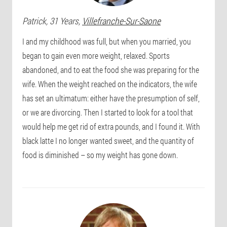
Patrick
, 31 Years,
Villefranche-Sur-Saone
I and my childhood was full, but when you married, you
began to gain even more weight, relaxed. Sports
abandoned, and to eat the food she was preparing for the
wife. When the weight reached on the indicators, the wife
has set an ultimatum: either have the presumption of self,
or we are divorcing. Then I started to look for a tool that
would help me get rid of extra pounds, and I found it. With
black latte I no longer wanted sweet, and the quantity of
food is diminished – so my weight has gone down.