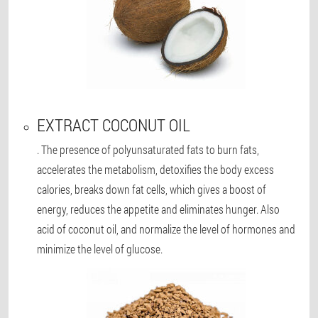
EXTRACT COCONUT OIL
. The presence of polyunsaturated fats to burn fats,
accelerates the metabolism, detoxifies the body excess
calories, breaks down fat cells, which gives a boost of
energy, reduces the appetite and eliminates hunger. Also
acid of coconut oil, and normalize the level of hormones and
minimize the level of glucose.