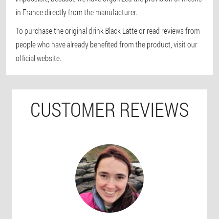
in France directly from the manufacturer.
To purchase the original drink Black Latte or read reviews from
people who have already benefited from the product, visit our
official website.
CUSTOMER REVIEWS