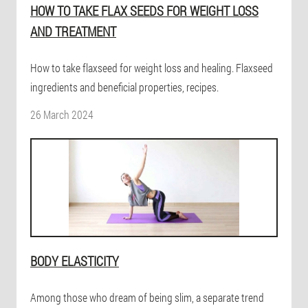
HOW TO TAKE FLAX SEEDS FOR WEIGHT LOSS
AND TREATMENT
How to take flaxseed for weight loss and healing. Flaxseed
ingredients and beneficial properties, recipes.
26 March 2024
BODY ELASTICITY
Among those who dream of being slim, a separate trend