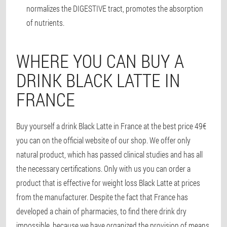
normalizes the DIGESTIVE tract, promotes the absorption
of nutrients.
WHERE YOU CAN BUY A
DRINK BLACK LATTE IN
FRANCE
Buy yourself a drink Black Latte in France at the best price 49€
you can on the official website of our shop. We offer only
natural product, which has passed clinical studies and has all
the necessary certifications. Only with us you can order a
product that is effective for weight loss Black Latte at prices
from the manufacturer. Despite the fact that France has
developed a chain of pharmacies, to find there drink dry
impossible, because we have organized the provision of means