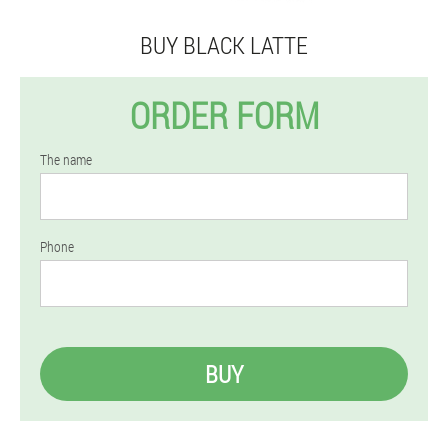
BUY BLACK LATTE
ORDER FORM
The name
Phone
BUY