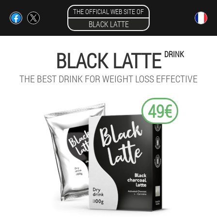
THE OFFICIAL WEB SITE OF
BLACK LATTE
BLACK LATTE
DRINK
THE BEST DRINK FOR WEIGHT LOSS EFFECTIVE
49€