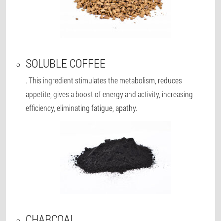
SOLUBLE COFFEE
. This ingredient stimulates the metabolism, reduces
appetite, gives a boost of energy and activity, increasing
efficiency, eliminating fatigue, apathy.
CHARCOAL