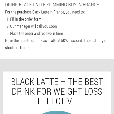
DRINK BLACK LATTE SLIMMING BUY IN FRANCE
For the purchase Black Latte in France, you need to:
Fill in the order form
Our manager will call you soon
Place the order and receive in time
Have the time to order Black Latte A 50% discount. The maturity of
stock are limited.
BLACK LATTE – THE BEST
DRINK FOR WEIGHT LOSS
EFFECTIVE