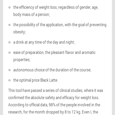
the efficiency of weight loss, regardless of gender, age,
body mass of a person;
the possibility of the application, with the goal of preventing
obesity;
a drink at any time of the day and night;
ease of preparation, the pleasant flavor and aromatic
properties;
autonomous choice of the duration of the course;
the optimal price Black Latte.
This tool have passed a series of clinical studies, where it was
confirmed the absolute safety and efficacy for weight loss.
According to official data, 98% of the people involved in the
research, for the month dropped by 8 to 12 kg. Even I, the