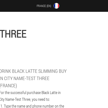
FRANCE (EN)
 THREE
DRINK BLACK LATTE SLIMMING BUY
IN CITY NAME-TEST THREE
(FRANCE)
For the successful purchase Black Latte in
City Name-Test Three, you need to:
Type the name and phone number on the