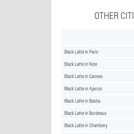
OTHER CIT
Black Latte in Paris
Black Latte in Nice
Black Latte in Cannes
Black Latte in Ajaccio
Black Latte in Bastia
Black Latte in Bordeaux
Black Latte in Chambery