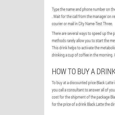
Type the name and phone number on the or
. Wait for the call from the manager on r
courier or mail in City Name-Test Three.
There are several ways to speed up the p
methods rarely allow you to start the met
This drink helps to activate the metaboli
drinking a cup of coffee in the morning. I
HOW TO BUY A DRINK
To buy at a discounted price Black Latte 
you call a consultant to answer all of you
cost for the shipment of the package Bla
for the price of a drink Black Latte the di