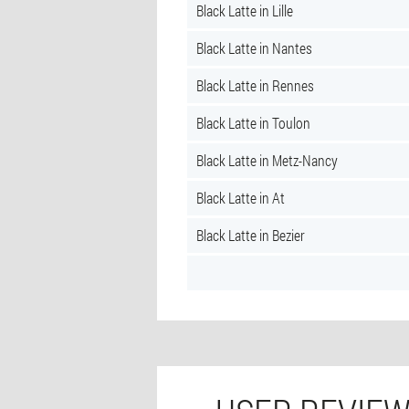
Black Latte in Lille
Black Latte in Nantes
Black Latte in Rennes
Black Latte in Toulon
Black Latte in Metz-Nancy
Black Latte in At
Black Latte in Bezier