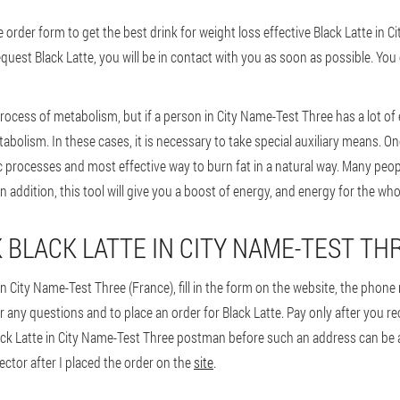
der form to get the best drink for weight loss effective Black Latte in C
equest Black Latte, you will be in contact with you as soon as possible. You 
rocess of metabolism, but if a person in City Name-Test Three has a lot of
abolism. In these cases, it is necessary to take special auxiliary means. One
c processes and most effective way to burn fat in a natural way. Many peop
n addition, this tool will give you a boost of energy, and energy for the who
 BLACK LATTE IN CITY NAME-TEST TH
in City Name-Test Three (France), fill in the form on the website, the phon
r any questions and to place an order for Black Latte. Pay only after you re
ck Latte in City Name-Test Three postman before such an address can be ano
rector after I placed the order on the
site
.