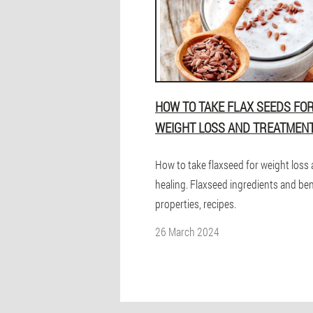
HOW TO TAKE FLAX SEEDS FO
WEIGHT LOSS AND TREATMEN
How to take flaxseed for weight loss
healing. Flaxseed ingredients and ben
properties, recipes.
26 March 2024