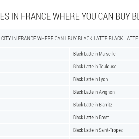
IES IN FRANCE WHERE YOU CAN BUY B
CITY IN FRANCE WHERE CAN I BUY BLACK LATTE BLACK LATTE
Black Latte in Marseille
Black Latte in Toulouse
Black Latte in Lyon
Black Latte in Avignon
Black Latte in Biarritz
Black Latte in Brest
Black Latte in Saint-Tropez