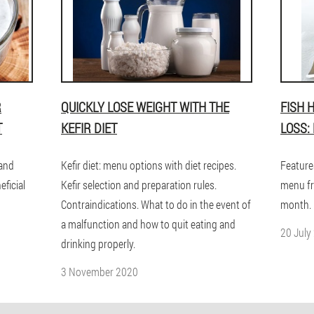
R
QUICKLY LOSE WEIGHT WITH THE
FISH 
T
KEFIR DIET
LOSS:
 and
Kefir diet: menu options with diet recipes.
Feature
eficial
Kefir selection and preparation rules.
menu fr
Contraindications. What to do in the event of
month. 
a malfunction and how to quit eating and
20 July
drinking properly.
3 November 2020