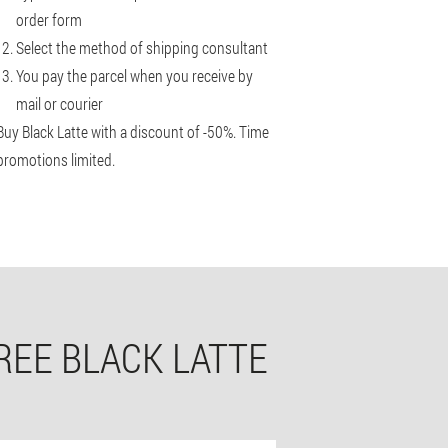
order form
Select the method of shipping consultant
You pay the parcel when you receive by
mail or courier
Buy Black Latte with a discount of -50%. Time
promotions limited.
REE BLACK LATTE