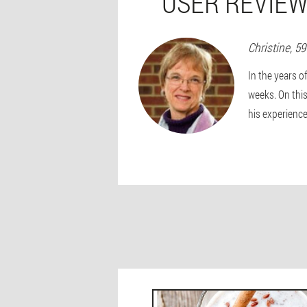
USER REVIEW
Christine
, 5
In the years o
weeks. On this
his experience 