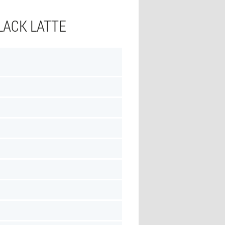
LACK LATTE