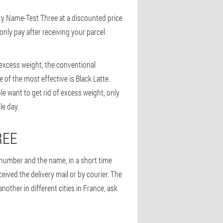
ity Name-Test Three at a discounted price
only pay after receiving your parcel
 excess weight, the conventional
 of the most effective is Black Latte.
le want to get rid of excess weight, only
le day.
REE
e number and the name, in a short time
ceived the delivery mail or by courier. The
ther in different cities in France, ask