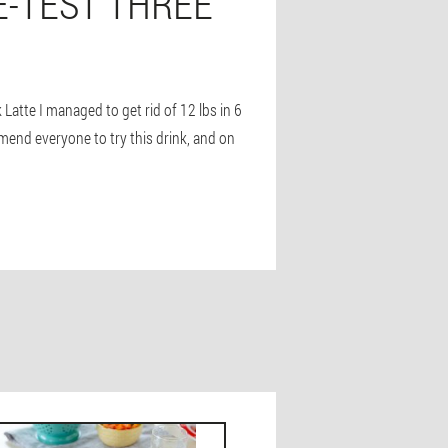
E-TEST THREE
k Latte I managed to get rid of 12 lbs in 6
mmend everyone to try this drink, and on