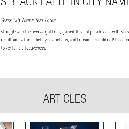
S BLACK LATTE IN CITY NAM
9 Years,
City Name-Test Three
f struggle with the overweight I only gained. It is not paradoxical, with Blac
 result, and without dietary restrictions, and I dream he could not! I reco
to verify its effectiveness.
ARTICLES