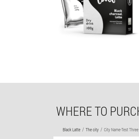
WHERE TO PURCH
Black Latte
The city
City Name-Test Three