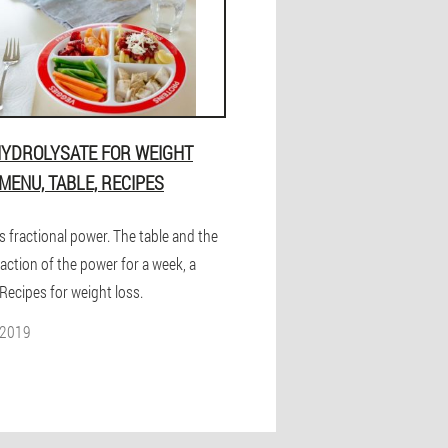
HYDROLYSATE FOR WEIGHT
 MENU, TABLE, RECIPES
s fractional power. The table and the
action of the power for a week, a
Recipes for weight loss.
 2019