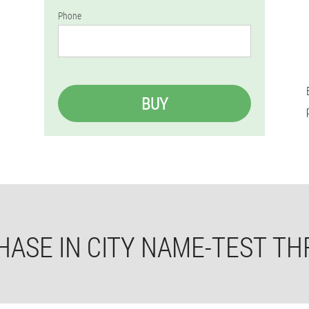
Phone
BUY
ASE IN CITY NAME-TEST TH