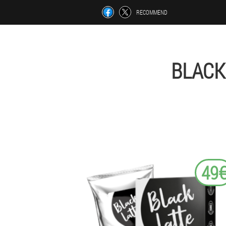
RECOMMEND
BLACK
49