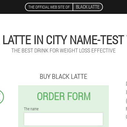
BLACK LATTE
THE OFFICIAL WEB SITE OF
 LATTE IN CITY NAME-TEST
THE BEST DRINK FOR WEIGHT LOSS EFFECTIVE
BUY BLACK LATTE
ORDER FORM
€
The name