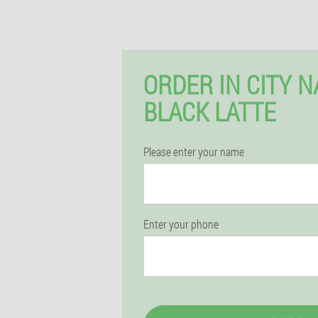
ORDER IN CITY 
BLACK LATTE
Please enter your name
Enter your phone