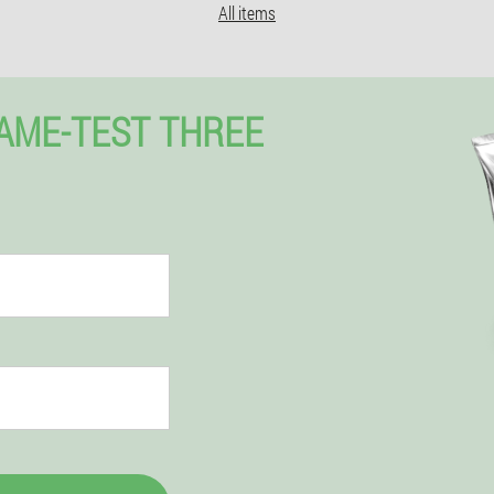
All items
NAME-TEST THREE