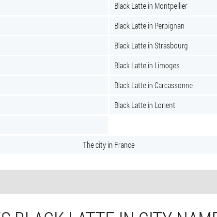
Black Latte in Montpellier
Black Latte in Perpignan
Black Latte in Strasbourg
Black Latte in Limoges
Black Latte in Carcassonne
Black Latte in Lorient
The city in France